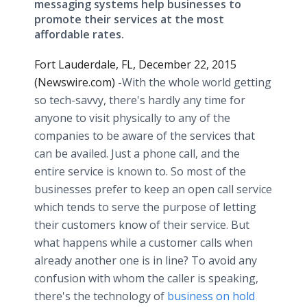
messaging systems help businesses to
promote their services at the most
affordable rates.
Fort Lauderdale, FL, December 22, 2015
(Newswire.com) -
​With
the whole world getting
so tech-savvy, there's hardly any time for
anyone to visit physically to any of the
companies to be aware of the services that
can be availed. Just a phone call, and the
entire service is known to. So most of the
businesses prefer to keep an open call service
which tends to serve the purpose of letting
their customers know of their service. But
what happens while a customer calls when
already another one is in line? To avoid any
confusion with whom the caller is speaking,
there's the technology of
business on hold