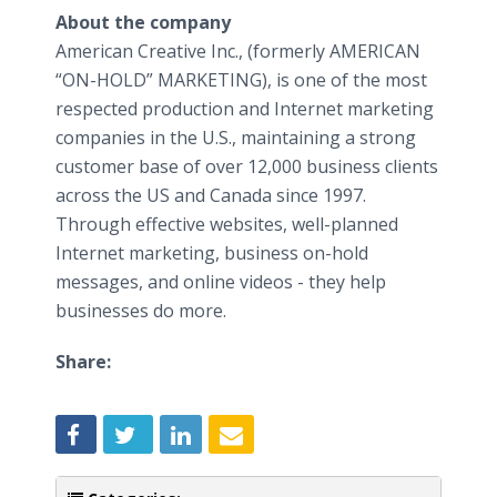
About the company
American Creative Inc., (formerly AMERICAN
“ON-HOLD” MARKETING), is one of the most
respected production and Internet marketing
companies in the U.S., maintaining a strong
customer base of over 12,000 business clients
across the US and Canada since 1997.
Through effective websites, well-planned
Internet marketing, business on-hold
messages, and
online
videos - they help
businesses do more.
Share: