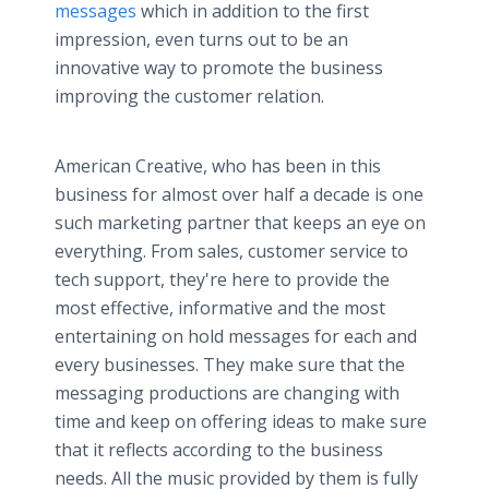
messages
which in addition to the first
impression, even turns out to be an
innovative way to promote the business
improving the customer relation.
American Creative, who has been in this
business for almost over half a decade is one
such marketing partner that keeps an eye on
everything. From sales, customer service to
tech support, they're here to provide the
most effective, informative and the most
entertaining on hold messages for each and
every businesses. They make sure that the
messaging productions are changing with
time and keep on offering ideas to make sure
that it reflects according to the business
needs. All the music provided by them is fully