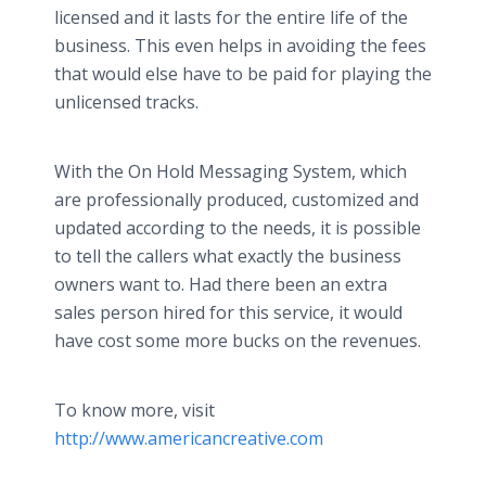
licensed and it lasts for the entire life of the
business. This even helps in avoiding the fees
that would else have to be paid for playing the
unlicensed tracks.
With the On Hold Messaging System, which
are professionally produced, customized and
updated according to the needs, it is possible
to tell the callers what exactly the business
owners want to. Had there been an extra
sales person hired for this service, it would
have cost some more bucks on the revenues.
To know more, visit
http://www.americancreative.com