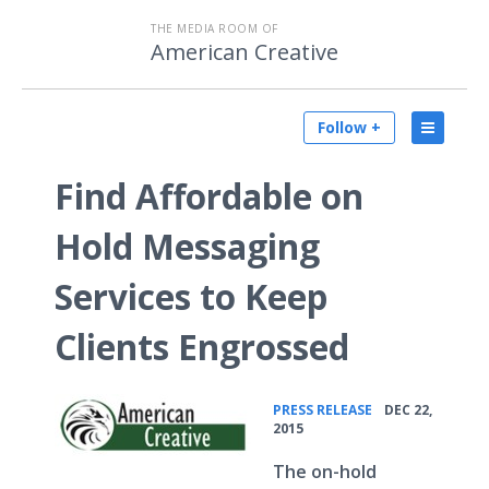
THE MEDIA ROOM OF
American Creative
Follow +
Find Affordable on
Hold Messaging
Services to Keep
Clients Engrossed
•
PRESS RELEASE
DEC 22,
2015
The on-hold