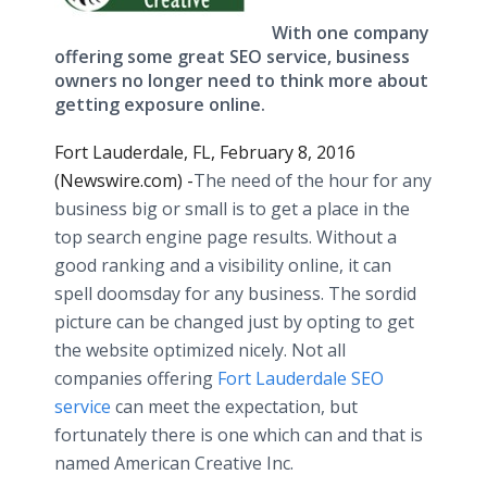
With one company
offering some great SEO service, business
owners no longer need to think more about
getting exposure online.
Fort Lauderdale, FL, February 8, 2016
(Newswire.com) -
​The
need of the hour for any
business big or small is to get a place in the
top search engine page results. Without a
good ranking and a visibility
online
, it can
spell doomsday for any business. The sordid
picture can be changed just by opting to get
the website optimized nicely. Not all
companies offering
Fort Lauderdale SEO
service
can meet the expectation, but
fortunately there is one which can and that is
named American Creative Inc.