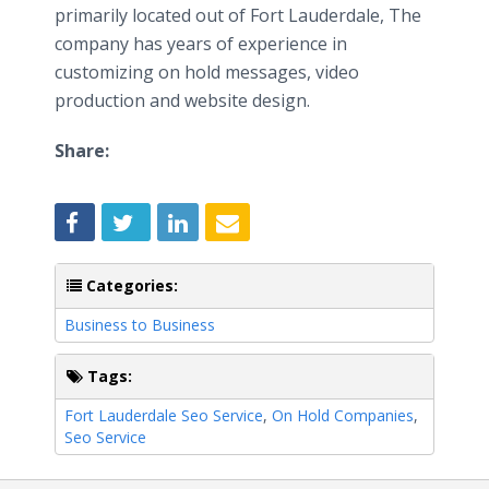
primarily located out of Fort Lauderdale, The
company has years of experience in
customizing on hold messages, video
production and website design.
Share:
Categories:
Business to Business
Tags:
Fort Lauderdale Seo Service
,
On Hold Companies
,
Seo Service