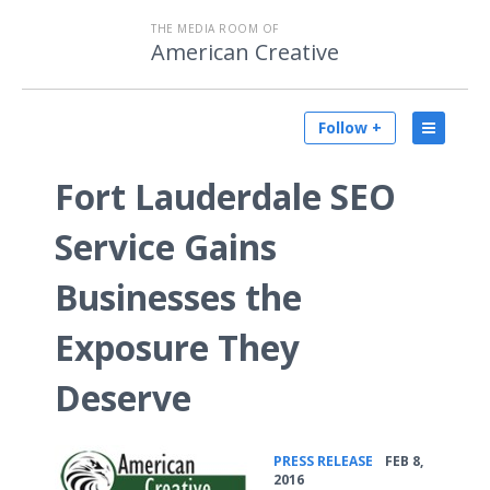
THE MEDIA ROOM OF
American Creative
Follow +
Fort Lauderdale SEO
Service Gains
Businesses the
Exposure They
Deserve
•
PRESS RELEASE
FEB 8,
2016