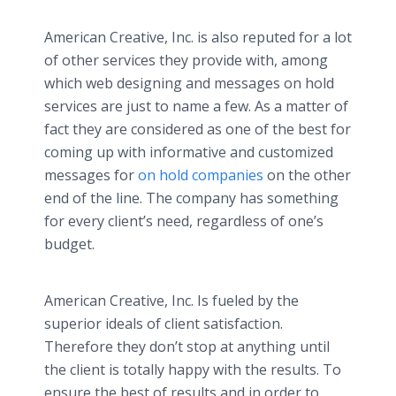
American Creative, Inc. is also reputed for a lot
of other services they provide with, among
which web designing and messages on hold
services are just to name a few. As a matter of
fact they are considered as one of the best for
coming up with informative and customized
messages for
on hold companies
on the other
end of the line. The company has something
for every client’s need, regardless of one’s
budget.
American Creative, Inc. Is fueled by the
superior ideals of client satisfaction.
Therefore they don’t stop at anything until
the client is totally happy with the results. To
ensure the best of results and in order to