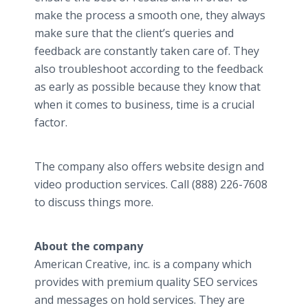
make the process a smooth one, they always
make sure that the client’s queries and
feedback are constantly taken care of. They
also troubleshoot according to the feedback
as early as possible because they know that
when it comes to business, time is a crucial
factor.
The company also offers website design and
video production services. Call (888) 226-7608
to discuss things more.
About the company
American Creative, inc. is a company which
provides with premium quality SEO services
and messages on hold services. They are